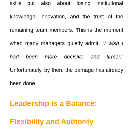
skills but also about losing institutional
knowledge, innovation, and the trust of the
remaining team members. This is the moment
when many managers quietly admit,
“I wish I
had been more decisive and firmer.”
Unfortunately, by then, the damage has already
been done.
Leadership Is a Balance:
Flexibility and Authority