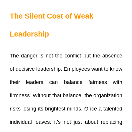
The Silent Cost of Weak
Leadership
The danger is not the conflict but the
absence
of decisive leadership
. Employees want to know
their leaders can balance fairness with
firmness. Without that balance, the organization
risks losing its brightest minds. Once a talented
individual leaves, it’s not just about replacing