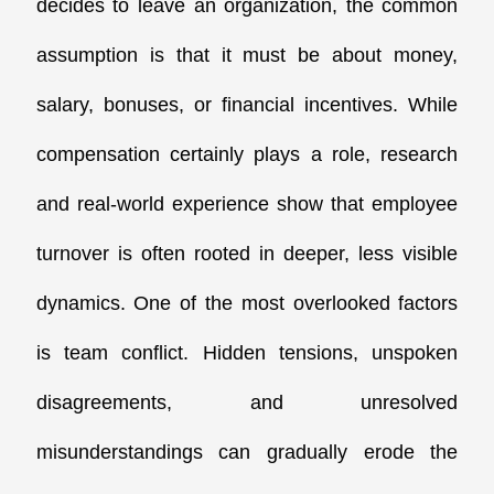
decides to leave an organization, the common
assumption is that it must be about money,
salary, bonuses, or financial incentives. While
compensation certainly plays a role, research
and real-world experience show that employee
turnover is often rooted in deeper, less visible
dynamics.
One of the most overlooked factors
is
team conflict
. Hidden tensions, unspoken
disagreements, and unresolved
misunderstandings can gradually erode the