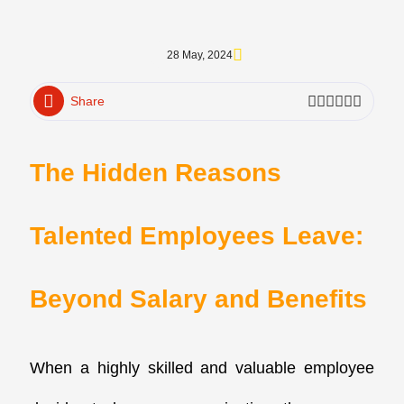
28 May, 2024
Share
The Hidden Reasons
Talented Employees Leave:
Beyond Salary and Benefits
When a highly skilled and valuable employee