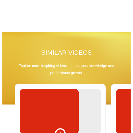
SIMILAR VIDEOS
Explore more inspiring videos to boost your knowledge and
professional growth.