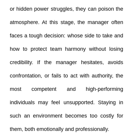
or hidden power struggles, they can poison the
atmosphere. At this stage, the manager often
faces a tough decision: whose side to take and
how to protect team harmony without losing
credibility.
If the manager hesitates, avoids
confrontation, or fails to act with authority, the
most competent and high-performing
individuals may feel unsupported. Staying in
such an environment becomes too costly for
them, both emotionally and professionally.