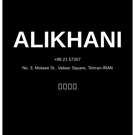
ALIKHANI
+98 21 57207
No. 3, Molaee St., Valiasr Square, Tehran-IRAN