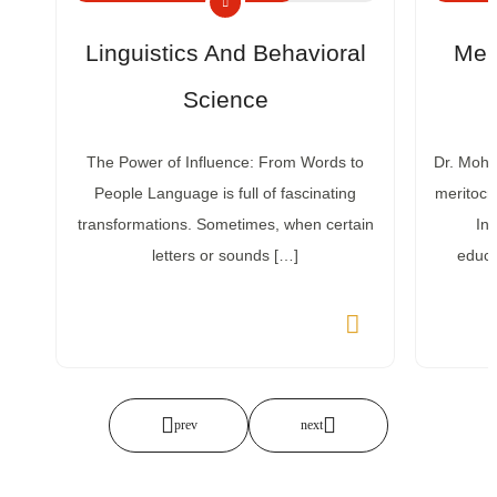
Linguistics And Behavioral
Mer
Science
The Power of Influence: From Words to
Dr. Mohse
People Language is full of fascinating
meritocr
transformations. Sometimes, when certain
Ins
letters or sounds […]
educa