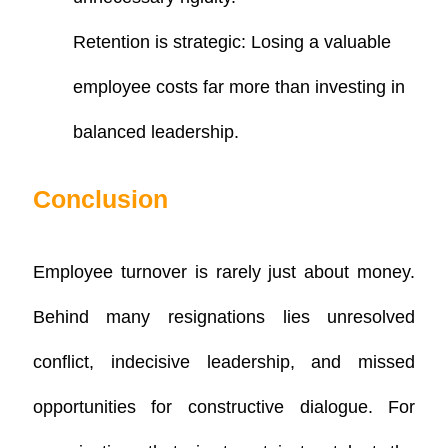
Retention is strategic
: Losing a valuable
employee costs far more than investing in
balanced leadership.
Conclusion
Employee turnover is rarely just about money.
Behind many resignations lies unresolved
conflict, indecisive leadership, and missed
opportunities for constructive dialogue. For