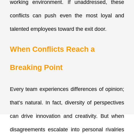
working environment. If unaddressed, these
conflicts can push even the most loyal and
talented employees toward the exit door.
When Conflicts Reach a
Breaking Point
Every team experiences differences of opinion;
that’s natural. In fact, diversity of perspectives
can drive innovation and creativity. But when
disagreements escalate into personal rivalries