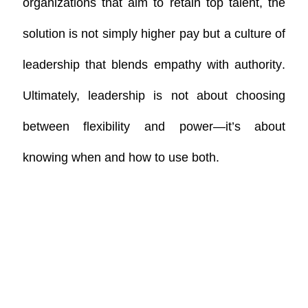
organizations that aim to retain top talent, the
solution is not simply higher pay but a
culture of
leadership that blends empathy with authority
.
Ultimately, leadership is not about choosing
between flexibility and power—it’s about
knowing when and how to use both.