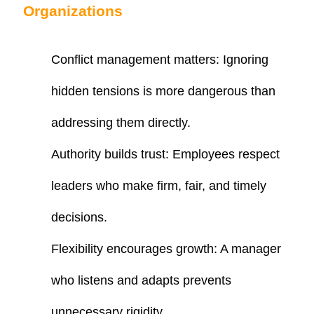
Organizations
Conflict management matters
: Ignoring
hidden tensions is more dangerous than
addressing them directly.
Authority builds trust
: Employees respect
leaders who make firm, fair, and timely
decisions.
Flexibility encourages growth
: A manager
who listens and adapts prevents
unnecessary rigidity.