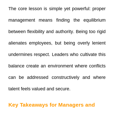
The core lesson is simple yet powerful:
proper
management means finding the equilibrium
between flexibility and authority
. Being too rigid
alienates employees, but being overly lenient
undermines respect. Leaders who cultivate this
balance create an environment where conflicts
can be addressed constructively and where
talent feels valued and secure.
Key Takeaways for Managers and