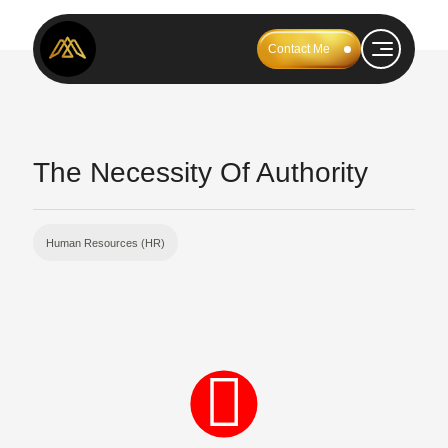
Contact Me
The Necessity Of Authority
Human Resources (HR)