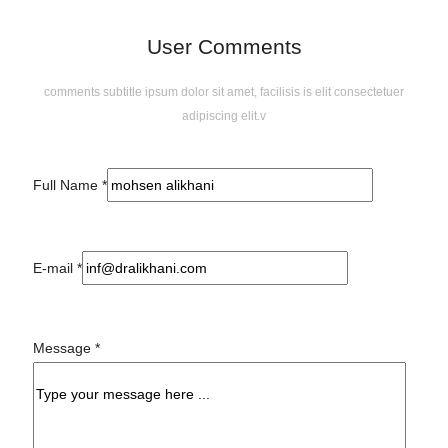
User Comments
comments subtitle ipsum dolor sit amet, facilisis is elit consectetuer
adipiscing elit.v
Full Name
*
E-mail
*
Message
*