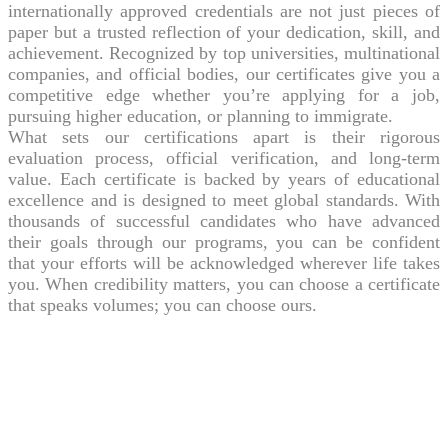
internationally approved credentials are not just pieces of
paper but a trusted reflection of your dedication, skill, and
achievement. Recognized by top universities, multinational
companies, and official bodies, our certificates give you a
competitive edge whether you’re applying for a job,
pursuing higher education, or planning to immigrate.
What sets our certifications apart is their rigorous
evaluation process, official verification, and long-term
value. Each certificate is backed by years of educational
excellence and is designed to meet global standards. With
thousands of successful candidates who have advanced
their goals through our programs, you can be confident
that your efforts will be acknowledged wherever life takes
you. When credibility matters, you can choose a certificate
that speaks volumes; you can choose ours.