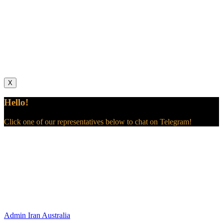
X
Hello!
Click one of our representatives below to chat on Telegram!
Admin
Iran Australia