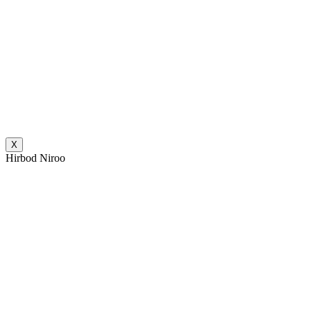
X
Hirbod Niroo