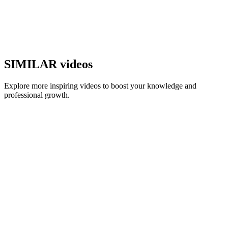
SIMILAR videos
Explore more inspiring videos to boost your knowledge and
professional growth.