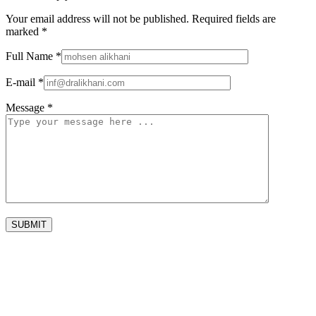
Your email address will not be published.
Required fields are
marked
*
Full Name
*
E-mail
*
Message
*
SUBMIT