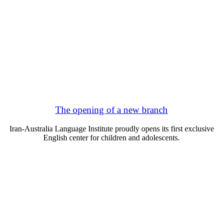
The opening of a new branch
Iran-Australia Language Institute proudly opens its first exclusive
English center for children and adolescents.