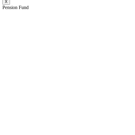
X
Pension Fund