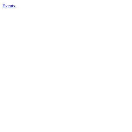
Events