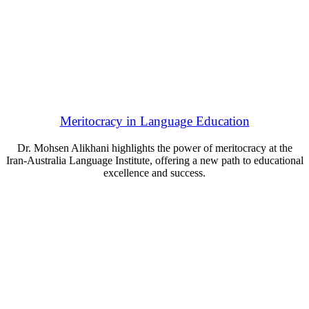
Meritocracy in Language Education
Dr. Mohsen Alikhani highlights the power of meritocracy at the
Iran-Australia Language Institute, offering a new path to educational
excellence and success.