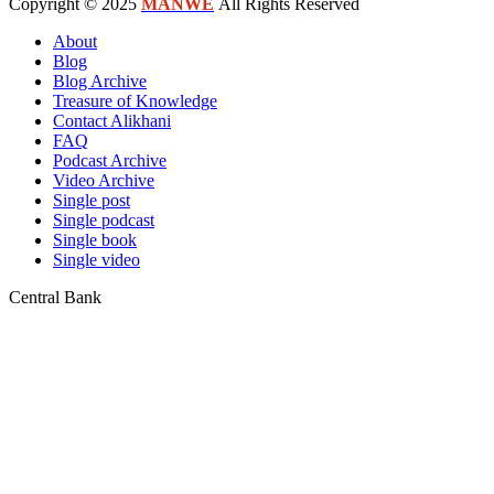
Copyright © 2025
MANWE
All Rights Reserved
About
Blog
Blog Archive
Treasure of Knowledge
Contact Alikhani
FAQ
Podcast Archive
Video Archive
Single post
Single podcast
Single book
Single video
Central Bank