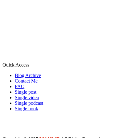
Quick Access
Blog Archive
Contact Me
FAQ
Single post
Single video
Single podcast
Single book