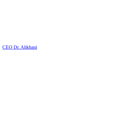
CEO
Dr. Alikhani