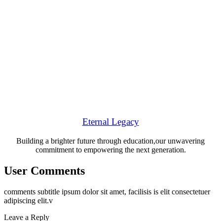
Eternal Legacy
Building a brighter future through education,our unwavering
commitment to empowering the next generation.
User Comments
comments subtitle ipsum dolor sit amet, facilisis is elit consectetuer
adipiscing elit.v
Leave a Reply