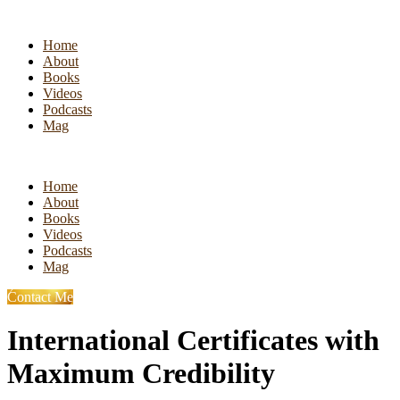
Home
About
Books
Videos
Podcasts
Mag
Home
About
Books
Videos
Podcasts
Mag
Contact Me
International Certificates with
Maximum Credibility