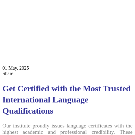
01 May, 2025
Share
Get Certified with the Most Trusted
International Language
Qualifications
Our institute proudly issues language certificates with the
highest academic and professional credibility. These