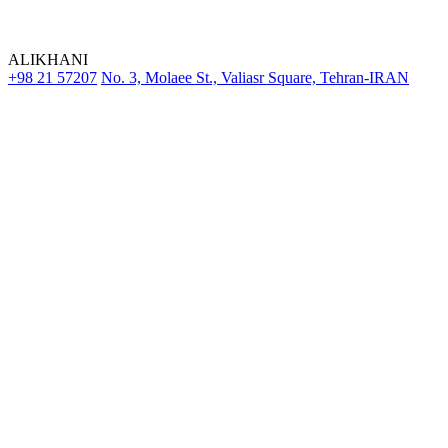
ALIKHANI
+98 21 57207
No. 3, Molaee St., Valiasr Square, Tehran-IRAN