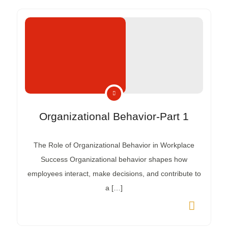
Organizational Behavior-Part 1
The Role of Organizational Behavior in Workplace
Success Organizational behavior shapes how
employees interact, make decisions, and contribute to
a […]