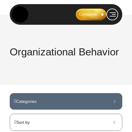
Contact Me
Organizational Behavior
Categories
Sort by