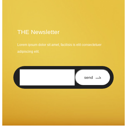
THE Newsletter
Lorem ipsum dolor sit amet, facilisis is elit consectetuer
adipiscing elit.
send