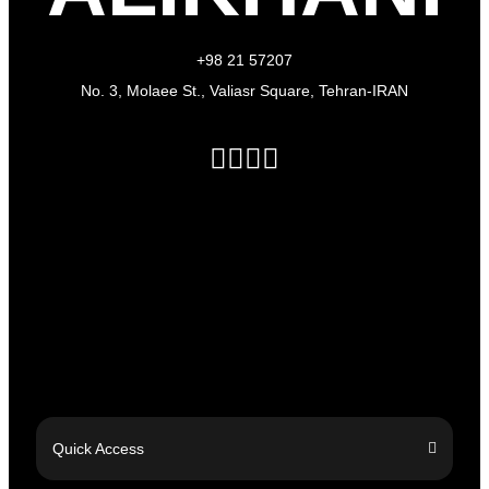
+98 21 57207
No. 3, Molaee St., Valiasr Square, Tehran-IRAN
Quick Access