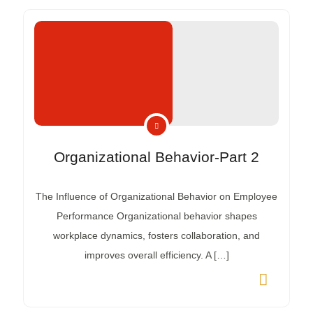
Organizational Behavior-Part 2
The Influence of Organizational Behavior on Employee
Performance Organizational behavior shapes
workplace dynamics, fosters collaboration, and
improves overall efficiency. A […]