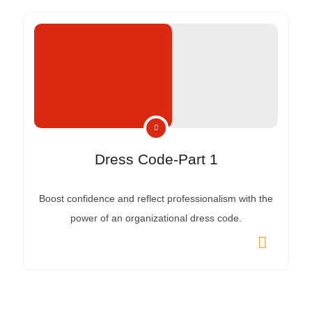
Dress Code-Part 1
Boost confidence and reflect professionalism with the
power of an organizational dress code.