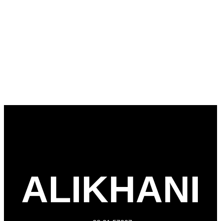
ALIKHANI