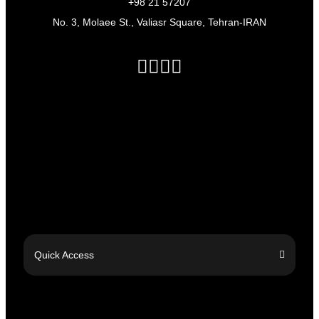
+98 21 57207
No. 3, Molaee St., Valiasr Square, Tehran-IRAN
Quick Access