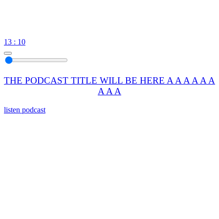
13 : 10
THE PODCAST TITLE WILL BE HERE A A A A A A
A A A
listen podcast