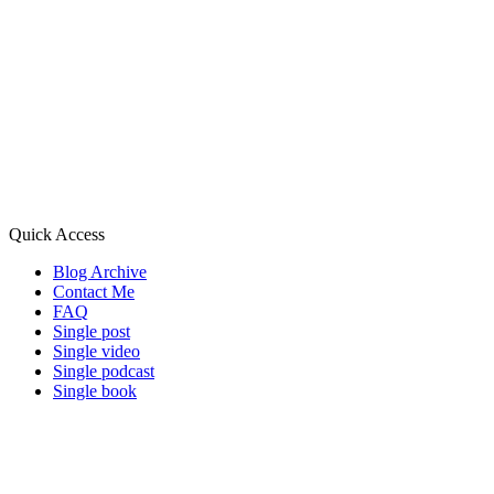
Quick Access
Blog Archive
Contact Me
FAQ
Single post
Single video
Single podcast
Single book