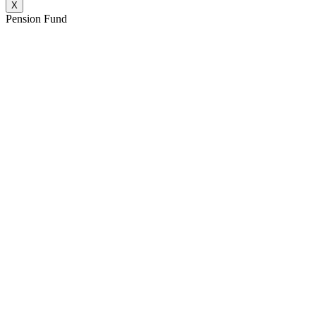
X
Pension Fund