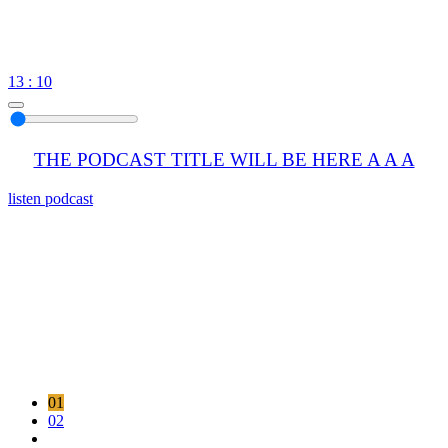
13 : 10
THE PODCAST TITLE WILL BE HERE A A A
listen podcast
01
02