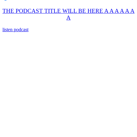
THE PODCAST TITLE WILL BE HERE A A A A A A
A
listen podcast