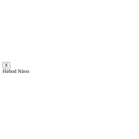
X
Hirbod Niroo