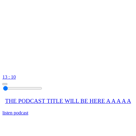
13 : 10
THE PODCAST TITLE WILL BE HERE A A A A A
listen podcast