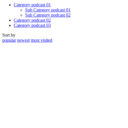
Category podcast 01
Sub Category podcast 01
Sub Category podcast 02
Category podcast 02
Category podcast 03
Sort by
popular
newest
most visited