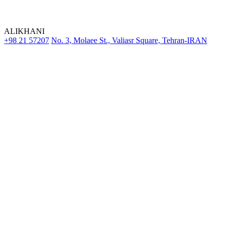
ALIKHANI
+98 21 57207
No. 3, Molaee St., Valiasr Square, Tehran-IRAN