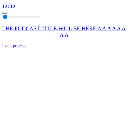
13 : 10
THE PODCAST TITLE WILL BE HERE A A A A A A
A A
listen podcast