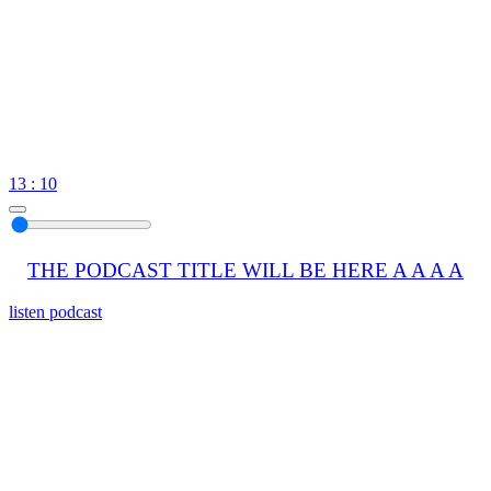
13 : 10
THE PODCAST TITLE WILL BE HERE A A A A
listen podcast