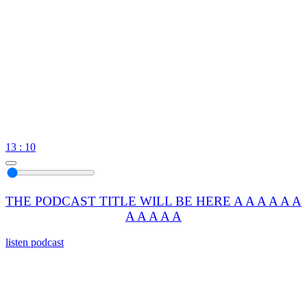
13 : 10
THE PODCAST TITLE WILL BE HERE A A A A A A
A A A A A
listen podcast