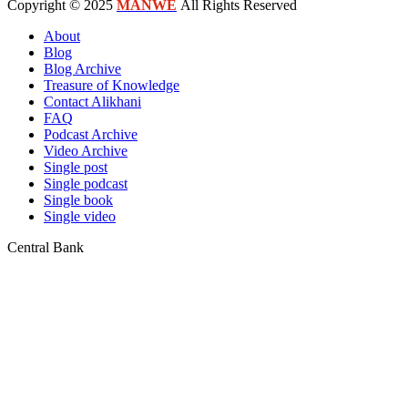
Copyright © 2025
MANWE
All Rights Reserved
About
Blog
Blog Archive
Treasure of Knowledge
Contact Alikhani
FAQ
Podcast Archive
Video Archive
Single post
Single podcast
Single book
Single video
Central Bank