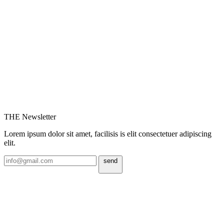
THE Newsletter
Lorem ipsum dolor sit amet, facilisis is elit consectetuer adipiscing
elit.
send