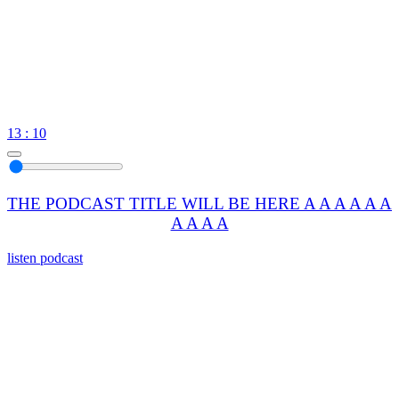
13 : 10
THE PODCAST TITLE WILL BE HERE A A A A A A
A A A A
listen podcast