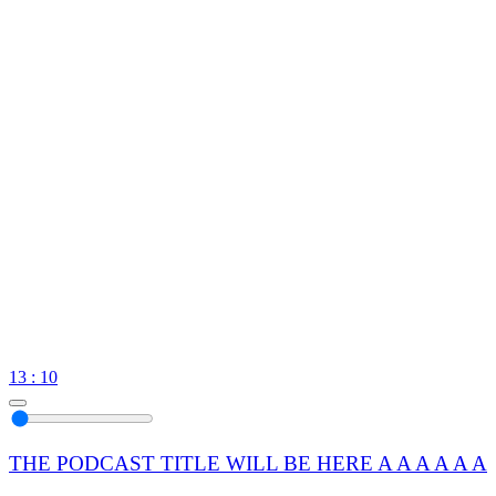
13 : 10
THE PODCAST TITLE WILL BE HERE A A A A A A