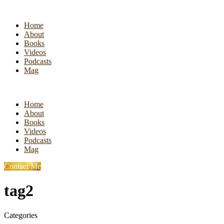
Home
About
Books
Videos
Podcasts
Mag
Home
About
Books
Videos
Podcasts
Mag
Contact Me
tag2
Categories