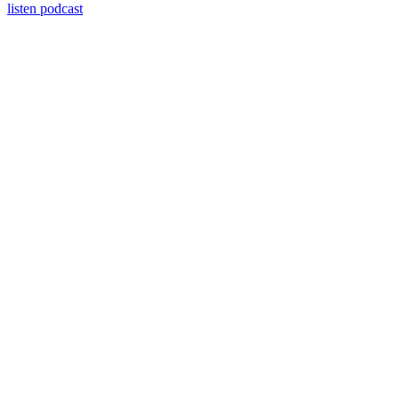
listen podcast