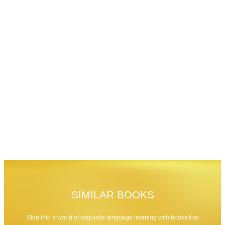
SIMILAR BOOKS
Step into a world of exquisite language learning with books that