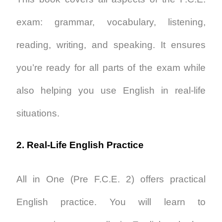
exam: grammar, vocabulary, listening,
reading, writing, and speaking. It ensures
you’re ready for all parts of the exam while
also helping you use English in real-life
situations.
2. Real-Life English Practice
All in One (Pre F.C.E. 2)
offers practical
English practice. You will learn to