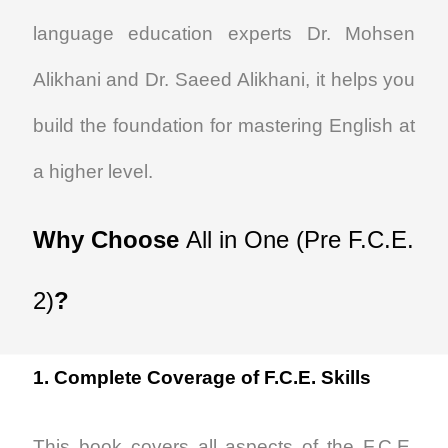
language education experts Dr. Mohsen
Alikhani and Dr. Saeed Alikhani, it helps you
build the foundation for mastering English at
a higher level.
Why Choose
All in One (Pre F.C.E.
2)
?
1. Complete Coverage of F.C.E. Skills
This book covers all aspects of the F.C.E.