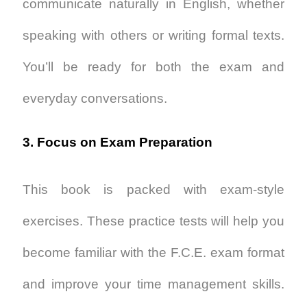
communicate naturally in English, whether
speaking with others or writing formal texts.
You’ll be ready for both the exam and
everyday conversations.
3. Focus on Exam Preparation
This book is packed with exam-style
exercises. These practice tests will help you
become familiar with the F.C.E. exam format
and improve your time management skills.