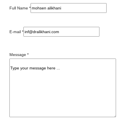
Full Name
*
E-mail
*
Message
*