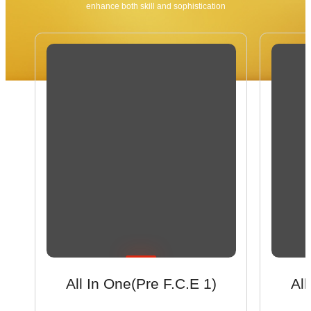
enhance both skill and sophistication
All In One(Pre F.C.E 1)
All