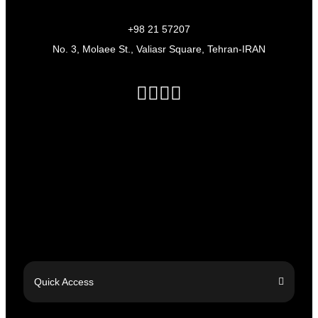
+98 21 57207
No. 3, Molaee St., Valiasr Square, Tehran-IRAN
Quick Access