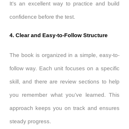
It’s an excellent way to practice and build
confidence before the test.
4. Clear and Easy-to-Follow Structure
The book is organized in a simple, easy-to-
follow way. Each unit focuses on a specific
skill, and there are review sections to help
you remember what you’ve learned. This
approach keeps you on track and ensures
steady progress.