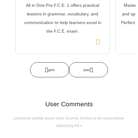
All in One Pre F.C.E. 1 offers practical
Master
lessons in grammar, vocabulary, and
and spea
communication to help learners excel in
Perfect 
the F.C.E. exam.
User Comments
comments subtitle ipsum dolor sit amet, facilisis is elit consectetuer
adipiscing elit.v