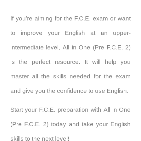
If you’re aiming for the F.C.E. exam or want
to improve your English at an upper-
intermediate level,
All in One (Pre F.C.E. 2)
is the perfect resource. It will help you
master all the skills needed for the exam
and give you the confidence to use English.
Start your F.C.E. preparation with
All in One
(Pre F.C.E. 2)
today and take your English
skills to the next level!