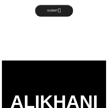
SUBMIT
ALIKHANI