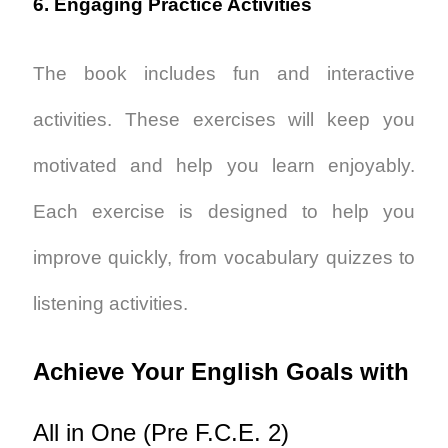
6. Engaging Practice Activities
The book includes fun and interactive
activities. These exercises will keep you
motivated and help you learn enjoyably.
Each exercise is designed to help you
improve quickly, from vocabulary quizzes to
listening activities.
Achieve Your English Goals with
All in One (Pre F.C.E. 2)