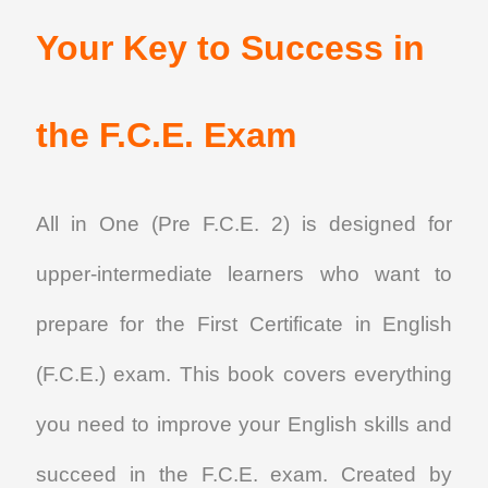
Your Key to Success in
the F.C.E. Exam
All in One (Pre F.C.E. 2)
is designed for
upper-intermediate learners who want to
prepare for the First Certificate in English
(F.C.E.) exam. This book covers everything
you need to improve your English skills and
succeed in the F.C.E. exam. Created by