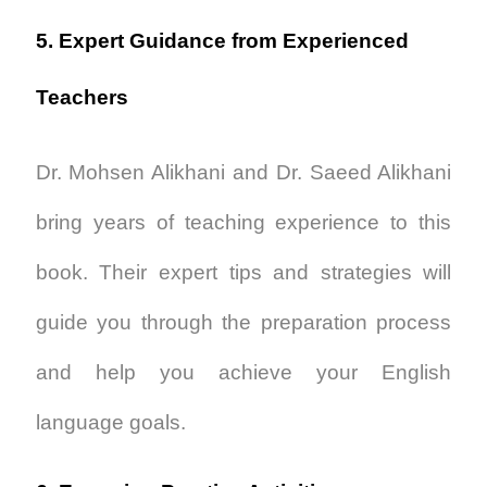
5. Expert Guidance from Experienced
Teachers
Dr. Mohsen Alikhani and Dr. Saeed Alikhani
bring years of teaching experience to this
book. Their expert tips and strategies will
guide you through the preparation process
and help you achieve your English
language goals.