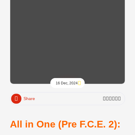
16 Dec, 2024
Share
All in One (Pre F.C.E. 2):