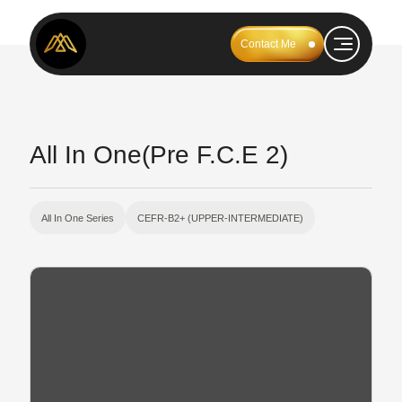
Contact Me
All In One(Pre F.C.E 2)
All In One Series
CEFR-B2+ (UPPER-INTERMEDIATE)