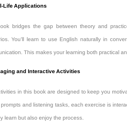
l-Life Applications
ook bridges the gap between theory and practice
ios. You’ll learn to use English naturally in conver
ication. This makes your learning both practical an
aging and Interactive Activities
tivities in this book are designed to keep you moti
g prompts and listening tasks, each exercise is inter
ly learn but also enjoy the process.