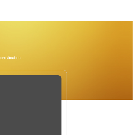
phistication