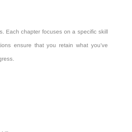
ts. Each chapter focuses on a specific skill
tions ensure that you retain what you’ve
gress.