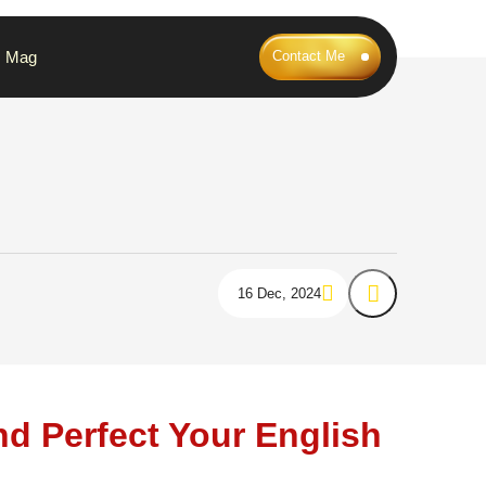
Mag
Contact Me
16 Dec, 2024
nd Perfect Your English