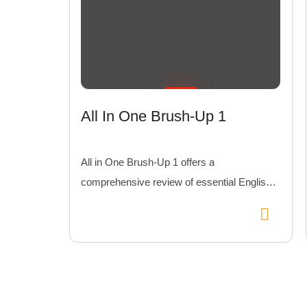
All In One Brush-Up 1
All in One Brush-Up 1 offers a
comprehensive review of essential English
skills with practical lessons and exercises to
polish your knowledge.