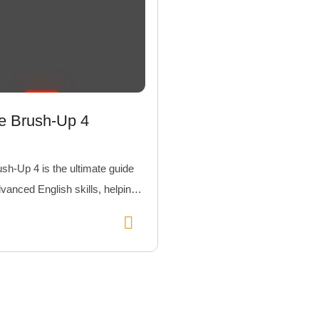
ne Brush-Up 4
ush-Up 4 is the ultimate guide
dvanced English skills, helping
el in communication and
on.