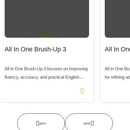
All In One Brush-Up 3
All In O
All in One Brush-Up 3 focuses on improving
All in One Br
fluency, accuracy, and practical English
for refining a
usage with interactive and engaging lessons.
learners exc
comprehensi