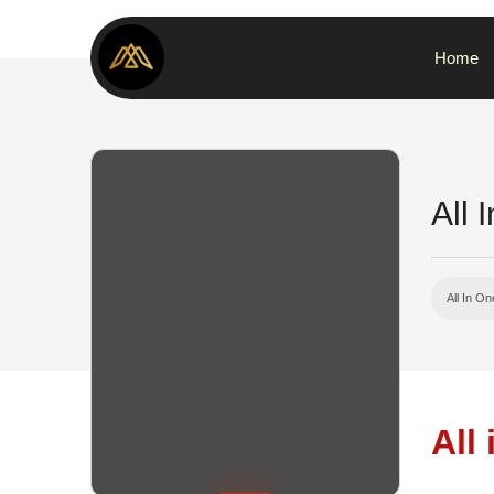
Home
All 
All In On
All