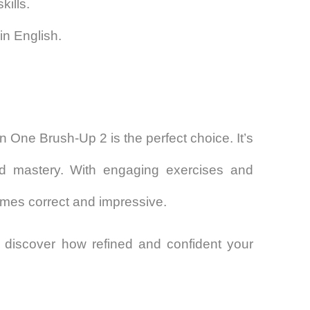
kills.
in English.
 in One Brush-Up 2
is the perfect choice. It’s
nd mastery. With engaging exercises and
omes correct and impressive.
discover how refined and confident your