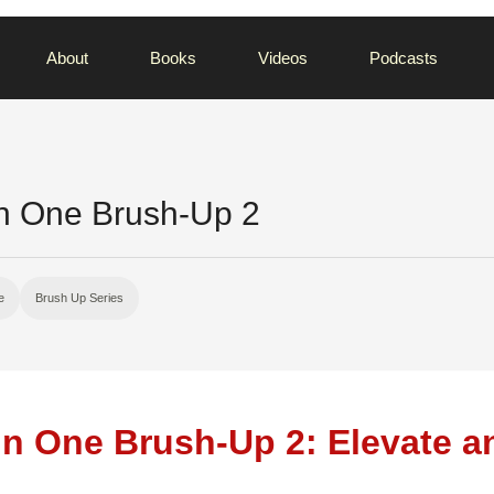
About
Books
Videos
Podcasts
In One Brush-Up 2
e
Brush Up Series
 in One Brush-Up 2: Elevate a