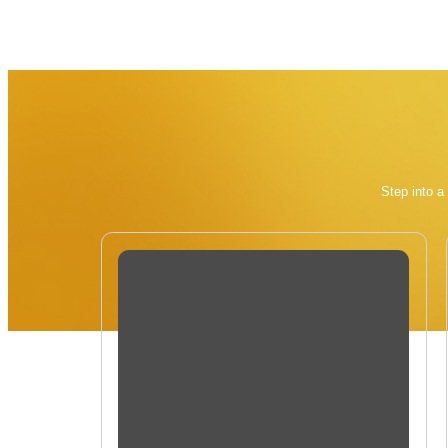
Step into a