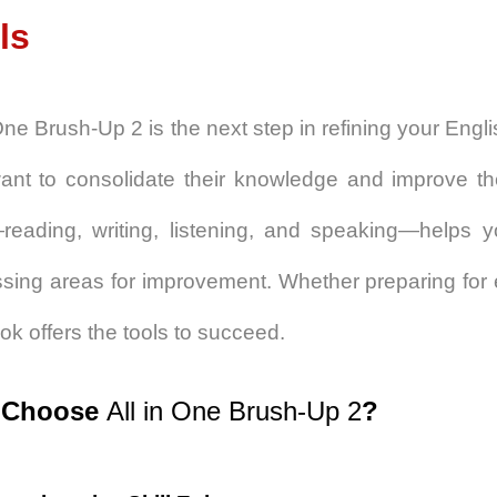
ls
 One Brush-Up 2
is the next step in refining your Engli
nt to consolidate their knowledge and improve the
—reading, writing, listening, and speaking—helps y
sing areas for improvement. Whether preparing for 
ook offers the tools to succeed.
 Choose
All in One Brush-Up 2
?