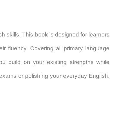
sh skills. This book is designed for learners
ir fluency. Covering all primary language
ou build on your existing strengths while
exams or polishing your everyday English,