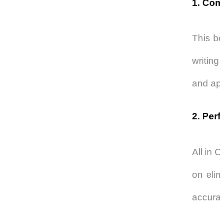
1. Co
This b
writin
and app
2. Per
All in
on eli
accura