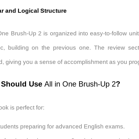
ar and Logical Structure
 One Brush-Up 2
is organized into easy-to-follow uni
ic, building on the previous one. The review sec
d, giving you a sense of accomplishment as you pro
Should Use
All in One Brush-Up 2
?
ok is perfect for:
tudents preparing for advanced English exams.