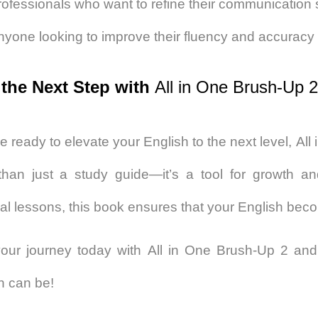
ofessionals who want to refine their communication s
nyone looking to improve their fluency and accuracy 
 the Next Step with
All in One Brush-Up 2
re ready to elevate your English to the next level,
All
han just a study guide—it’s a tool for growth a
cal lessons, this book ensures that your English bec
your journey today with
All in One Brush-Up 2
and 
h can be!