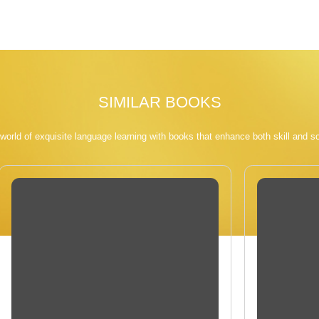
SIMILAR BOOKS
 world of exquisite language learning with books that enhance both skill and so