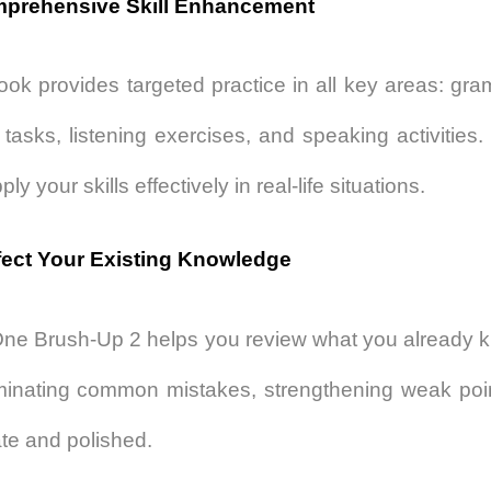
mprehensive Skill Enhancement
ook provides targeted practice in all key areas: g
g tasks, listening exercises, and speaking activities
ly your skills effectively in real-life situations.
fect Your Existing Knowledge
 One Brush-Up 2
helps you review what you already kno
minating common mistakes, strengthening weak poin
te and polished.