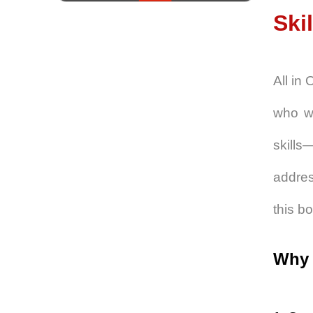
Skil
All in
who wa
skills
addres
this b
Why