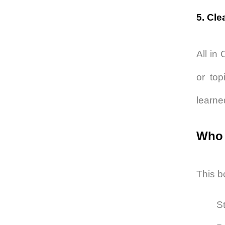
5. Cle
All in
or top
learne
Who 
This bo
S