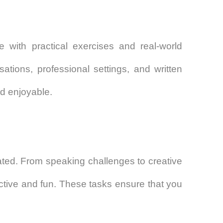
 with practical exercises and real-world
sations, professional settings, and written
d enjoyable.
vated. From speaking challenges to creative
active and fun. These tasks ensure that you