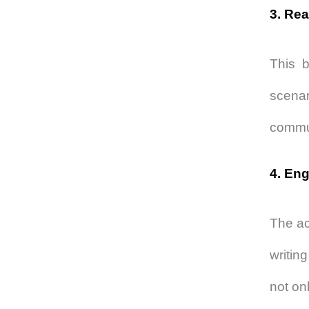
3. Rea
This b
scenar
commun
4. Eng
The ac
writin
not on