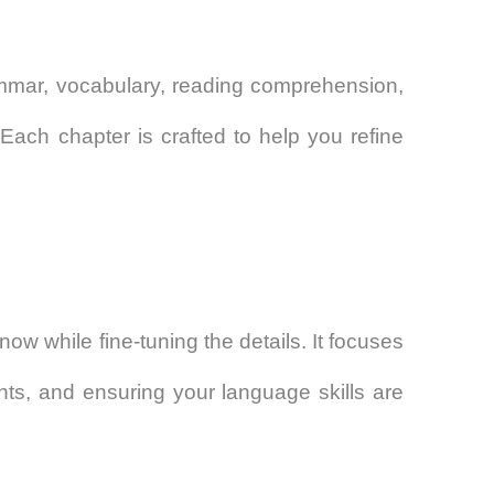
rammar, vocabulary, reading comprehension,
. Each chapter is crafted to help you refine
w while fine-tuning the details. It focuses
ts, and ensuring your language skills are