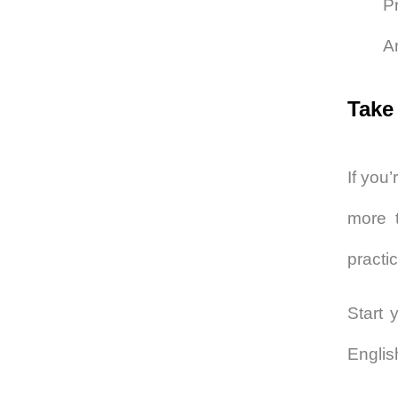
Pr
A
Take
If you’
more t
practi
Start 
Englis