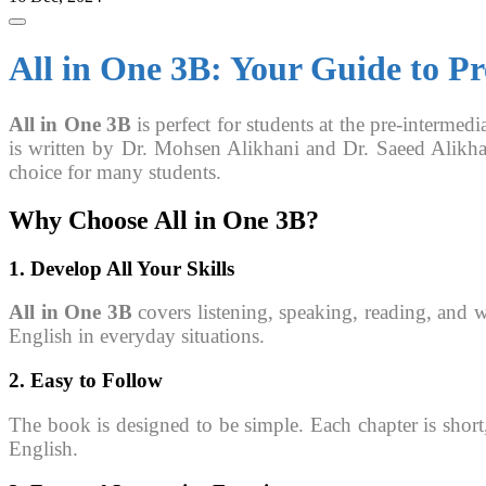
All in One 3B: Your Guide to P
All in One 3B
is perfect for students at the pre-intermedi
is written by Dr. Mohsen Alikhani and Dr. Saeed Alikha
choice for many students.
Why Choose
All in One 3B
?
1. Develop All Your Skills
All in One 3B
covers listening, speaking, reading, and w
English in everyday situations.
2. Easy to Follow
The book is designed to be simple. Each chapter is short
English.