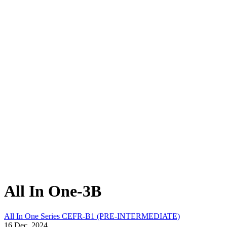
All In One-3B
All In One Series
CEFR-B1 (PRE-INTERMEDIATE)
16 Dec, 2024