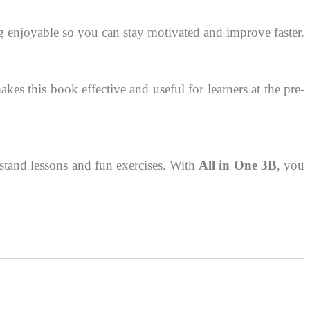
g enjoyable so you can stay motivated and improve faster.
s this book effective and useful for learners at the pre-
erstand lessons and fun exercises. With
All in One 3B
, you