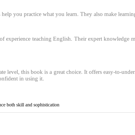
es help you practice what you learn. They also make learnin
 experience teaching English. Their expert knowledge make
e level, this book is a great choice. It offers easy-to-und
nfident in using it.
ce both skill and sophistication