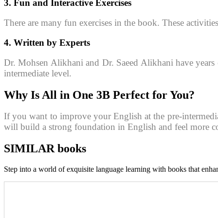
3. Fun and Interactive Exercises
There are many fun exercises in the book. These activiti
4. Written by Experts
Dr. Mohsen Alikhani and Dr. Saeed Alikhani have years of
intermediate level.
Why Is
All in One 3B
Perfect for You?
If you want to improve your English at the pre-intermediat
will build a strong foundation in English and feel more co
SIMILAR books
Step into a world of exquisite language learning with books that enhan