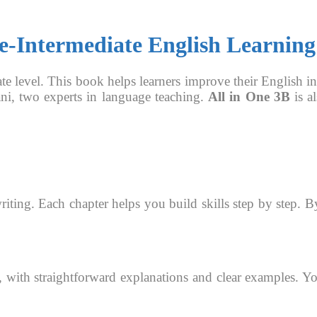
re-Intermediate English Learning
ate level. This book helps learners improve their English in 
ni, two experts in language teaching.
All in One 3B
is al
riting. Each chapter helps you build skills step by step. 
, with straightforward explanations and clear examples. Yo