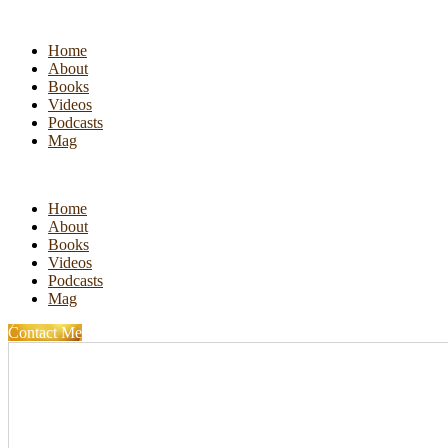
Home
About
Books
Videos
Podcasts
Mag
Home
About
Books
Videos
Podcasts
Mag
Contact Me