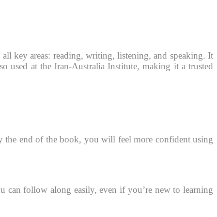
all key areas: reading, writing, listening, and speaking. It
so used at the Iran-Australia Institute, making it a trusted
By the end of the book, you will feel more confident using
u can follow along easily, even if you’re new to learning