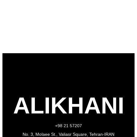
ALIKHANI
+98 21 57207
No. 3, Molaee St., Valiasr Square, Tehran-IRAN