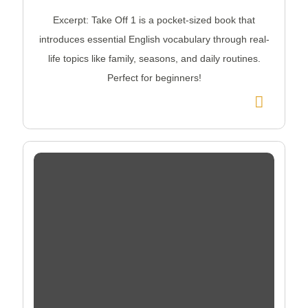
Excerpt: Take Off 1 is a pocket-sized book that
introduces essential English vocabulary through real-
life topics like family, seasons, and daily routines.
Perfect for beginners!