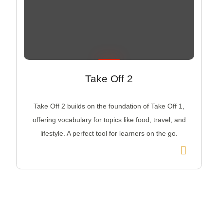
Take Off 2
Take Off 2 builds on the foundation of Take Off 1,
offering vocabulary for topics like food, travel, and
lifestyle. A perfect tool for learners on the go.