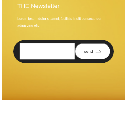
THE Newsletter
Lorem ipsum dolor sit amet, facilisis is elit consectetuer
adipiscing elit.
send