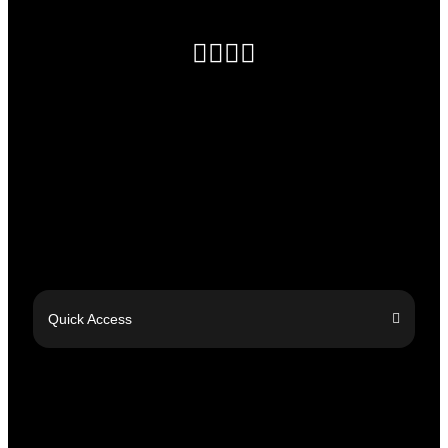
Quick Access