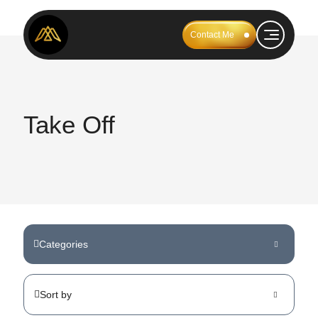
Contact Me
Take Off
Categories
Sort by