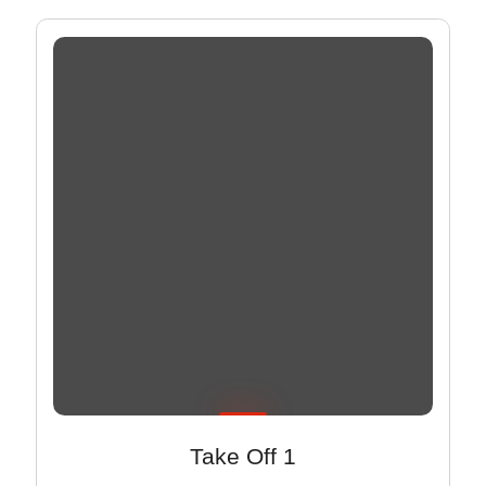
Take Off 1