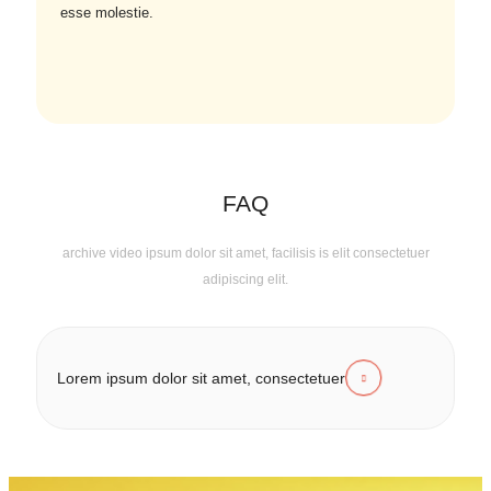
esse molestie.
FAQ
archive video ipsum dolor sit amet, facilisis is elit consectetuer
adipiscing elit.
Lorem ipsum dolor sit amet, consectetuer