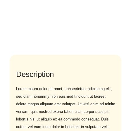
Description
Lorem ipsum dolor sit amet, consectetuer adipiscing elit,
sed diam nonummy nibh euismod tincidunt ut laoreet
dolore magna aliquam erat volutpat. Ut wisi enim ad minim
veniam, quis nostrud exerci tation ullamcorper suscipit
lobortis nisl ut aliquip ex ea commodo consequat. Duis
autem vel eum iriure dolor in hendrerit in vulputate velit