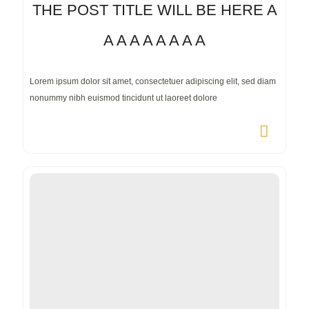
THE POST TITLE WILL BE HERE A
A A A A A A A A
Lorem ipsum dolor sit amet, consectetuer adipiscing elit, sed diam
nonummy nibh euismod tincidunt ut laoreet dolore