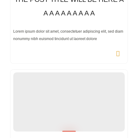
A A A A A A A A A
Lorem ipsum dolor sit amet, consectetuer adipiscing elit, sed diam
nonummy nibh euismod tincidunt ut laoreet dolore