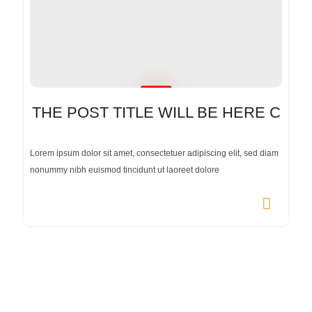
THE POST TITLE WILL BE HERE C
Lorem ipsum dolor sit amet, consectetuer adipiscing elit, sed diam
nonummy nibh euismod tincidunt ut laoreet dolore