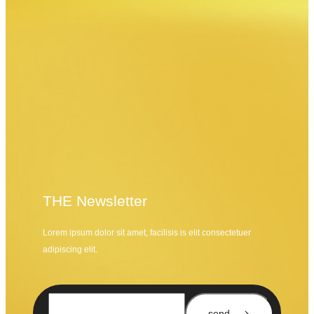
THE Newsletter
Lorem ipsum dolor sit amet, facilisis is elit consectetuer
adipiscing elit.
send