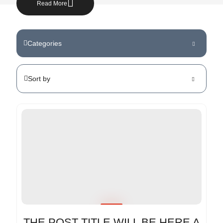
Read More
Categories
Sort by
THE POST TITLE WILL BE HERE A