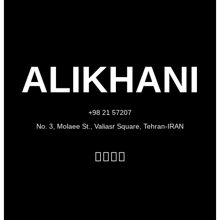
ALIKHANI
+98 21 57207
No. 3, Molaee St., Valiasr Square, Tehran-IRAN