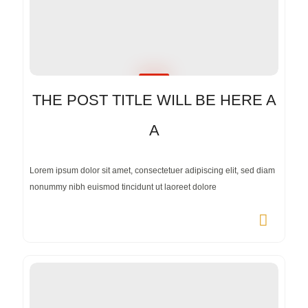
THE POST TITLE WILL BE HERE A
A
Lorem ipsum dolor sit amet, consectetuer adipiscing elit, sed diam
nonummy nibh euismod tincidunt ut laoreet dolore