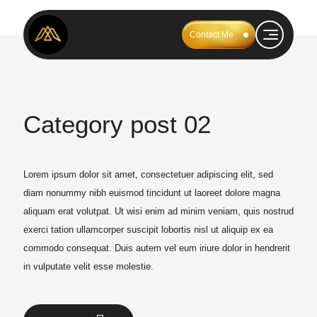
Contact Me
Category post 02
Lorem ipsum dolor sit amet, consectetuer adipiscing elit, sed
diam nonummy nibh euismod tincidunt ut laoreet dolore magna
aliquam erat volutpat. Ut wisi enim ad minim veniam, quis nostrud
exerci tation ullamcorper suscipit lobortis nisl ut aliquip ex ea
commodo consequat. Duis autem vel eum iriure dolor in hendrerit
in vulputate velit esse molestie.