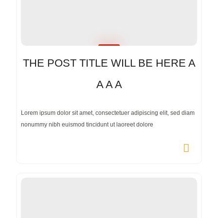
THE POST TITLE WILL BE HERE A
A A A
Lorem ipsum dolor sit amet, consectetuer adipiscing elit, sed diam
nonummy nibh euismod tincidunt ut laoreet dolore