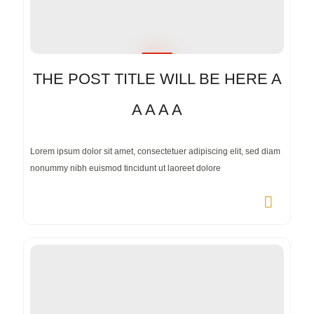
THE POST TITLE WILL BE HERE A
A A A A
Lorem ipsum dolor sit amet, consectetuer adipiscing elit, sed diam
nonummy nibh euismod tincidunt ut laoreet dolore