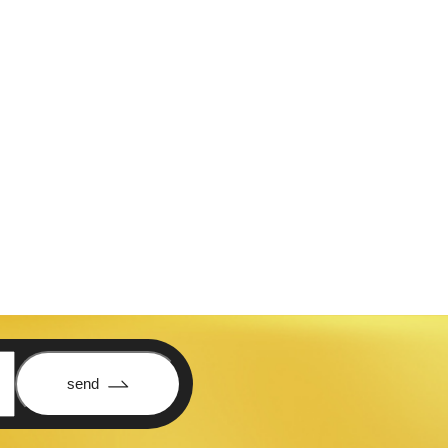
is elit consectetuer adipiscing
send