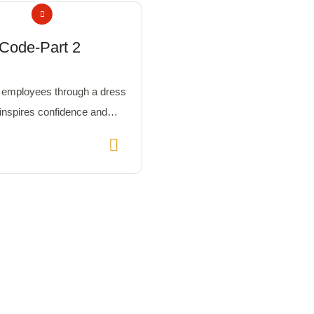
Code-Part 2
employees through a dress
 inspires confidence and