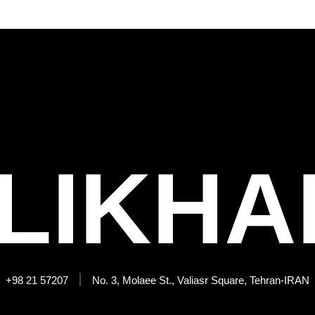
LIKHA
+98 21 57207
No. 3, Molaee St., Valiasr Square, Tehran-IRAN