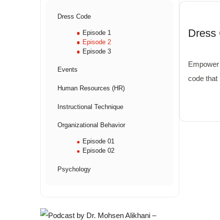
Dress Code
Dress 
Episode 1
Episode 2
Episode 3
Empower 
Events
code that
Human Resources (HR)
unity.
Instructional Technique
Organizational Behavior
Episode 01
Episode 02
Psychology