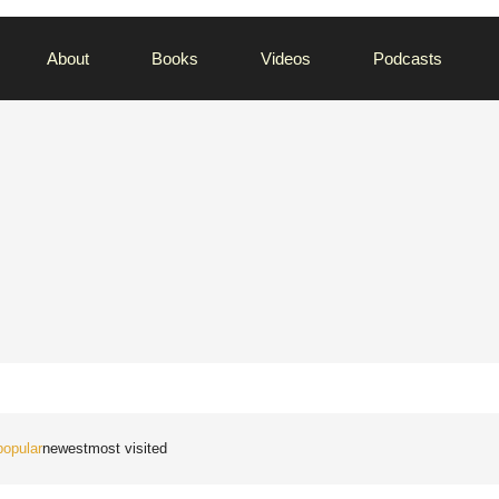
About
Books
Videos
Podcasts
popular
newest
most visited