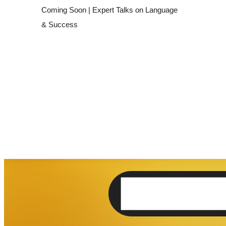
THE Newsletter
Lorem ipsum dolor sit amet, facilisis 
elit.