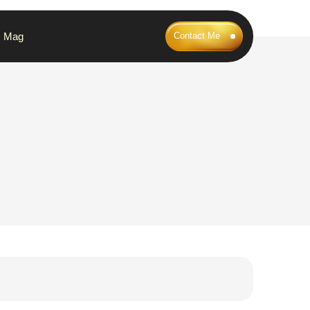
Mag
Contact Me