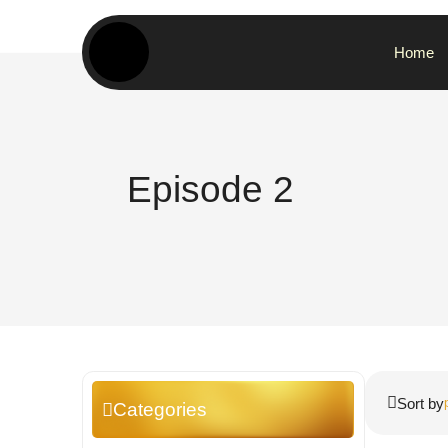
Home
Episode 2
Sort by
Categories