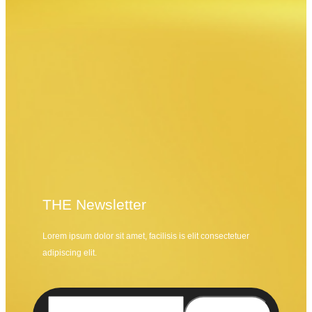
THE Newsletter
Lorem ipsum dolor sit amet, facilisis is elit consectetuer
adipiscing elit.