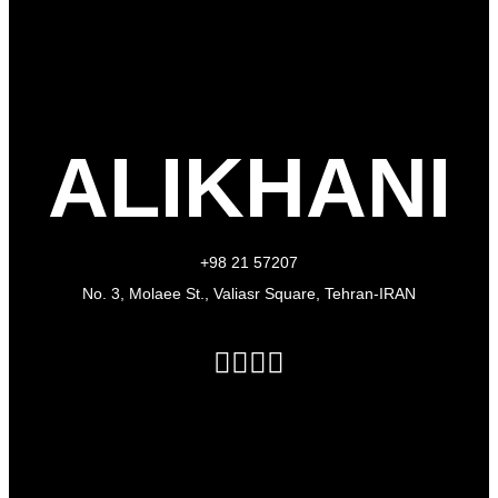
ALIKHANI
+98 21 57207
No. 3, Molaee St., Valiasr Square, Tehran-IRAN