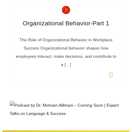
Organizational Behavior-Part 1
The Role of Organizational Behavior in Workplace
Success Organizational behavior shapes how
employees interact, make decisions, and contribute to
a […]