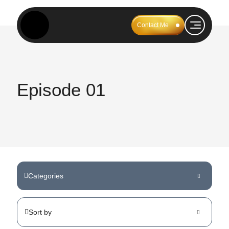
Contact Me
Episode 01
Categories
Sort by